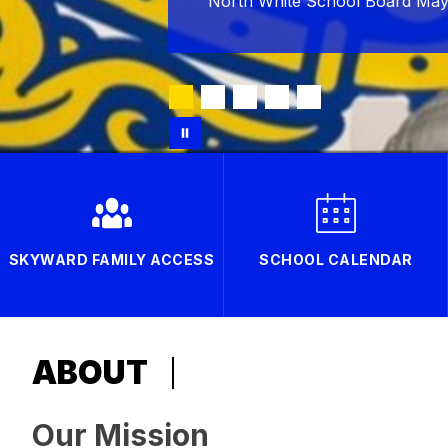
North White School Board May
SKYWARD FAMILY ACCESS
SCHOOL CALENDAR
ABOUT
Our Mission