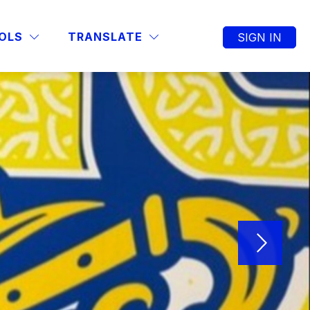
OLS
TRANSLATE
SIGN IN
SEARCH SITE