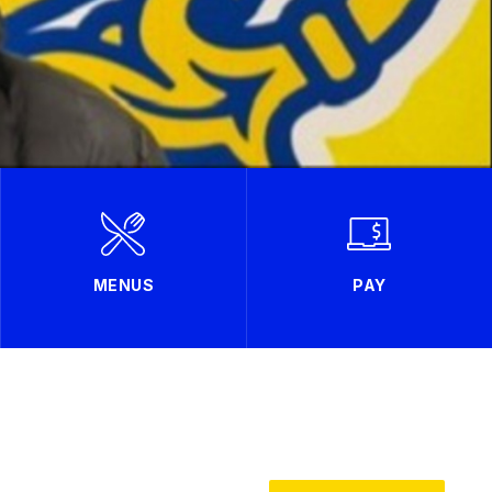
MENUS
PAY