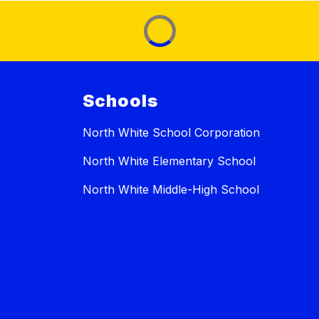
Schools
North White School Corporation
North White Elementary School
North White Middle-High School