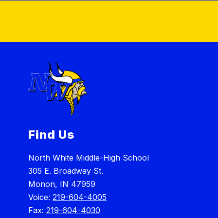
Find Us
North White Middle-High School
305 E. Broadway St.
Monon, IN 47959
Voice:
219-604-4005
Fax:
219-604-4030