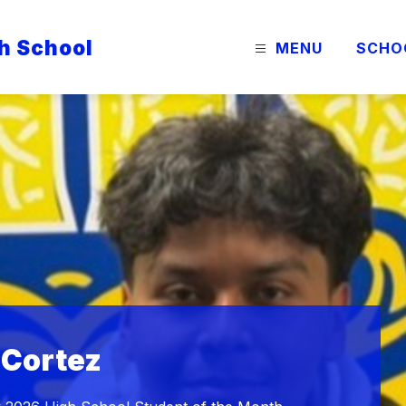
h School
MENU
SCHO
 Cortez