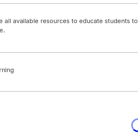
all available resources to educate students to r
e.
rning