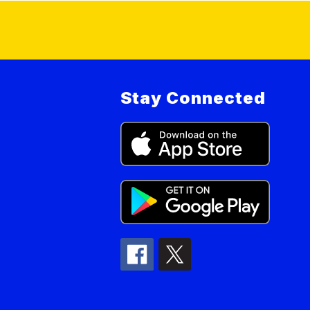
Stay Connected