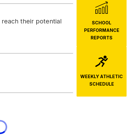
each their potential 
SCHOOL
PERFORMANCE
REPORTS
WEEKLY ATHLETIC
SCHEDULE