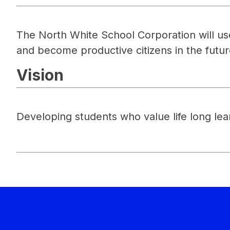
The North White School Corporation will use 
and become productive citizens in the futur
Vision
Developing students who value life long lea