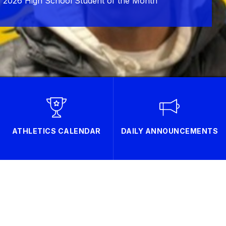
 2026 High School Student of the Month
ATHLETICS CALENDAR
DAILY ANNOUNCEMENTS