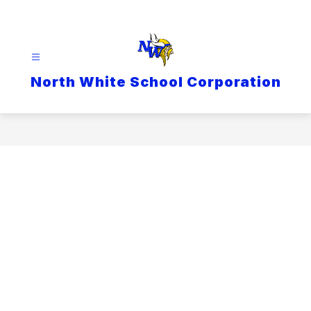
Skip
to
content
North White School Corporation