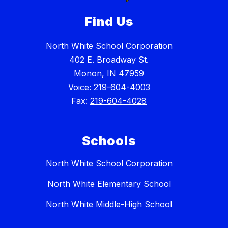
Find Us
North White School Corporation
402 E. Broadway St.
Monon, IN 47959
Voice:
219-604-4003
Fax:
219-604-4028
Schools
North White School Corporation
North White Elementary School
North White Middle-High School