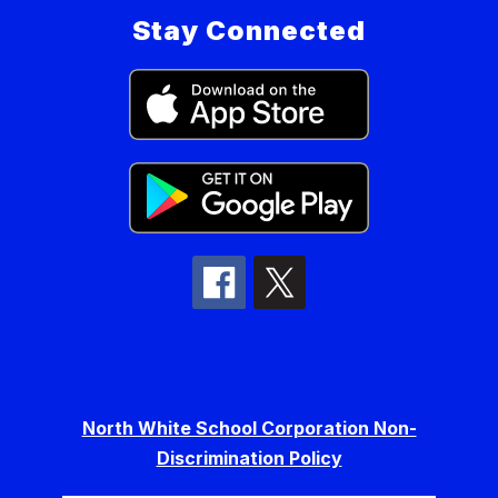
Stay Connected
North White School Corporation Non-
Discrimination Policy