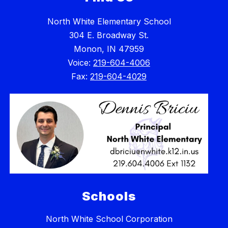
North White Elementary School
304 E. Broadway St.
Monon, IN 47959
Voice:
219-604-4006
Fax:
219-604-4029
Schools
North White School Corporation