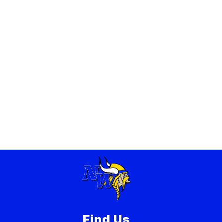
Find Us