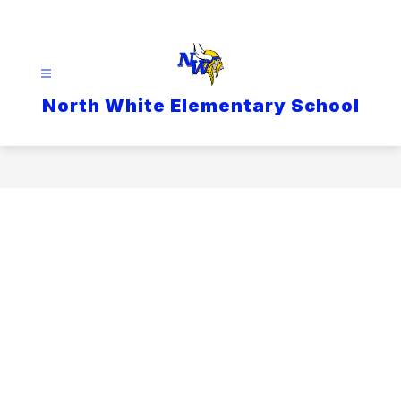
Skip
to
content
North White Elementary School