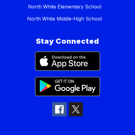
North White Elementary School
North White Middle-High School
Stay Connected